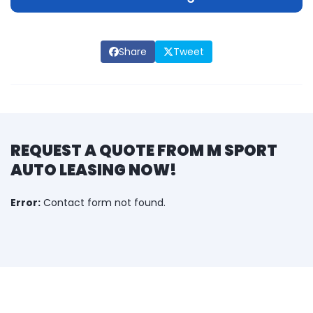
Share
Tweet
REQUEST A QUOTE FROM M SPORT
AUTO LEASING NOW!
Error:
Contact form not found.