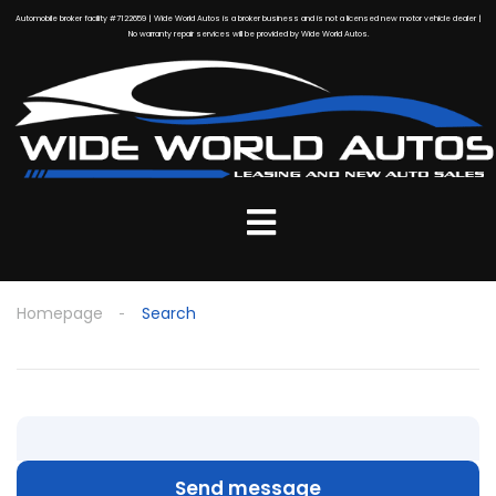
Automobile broker facility #7122659 | Wide World Autos is a broker business and is not a licensed new motor vehicle dealer |
No warranty repair services will be provided by Wide World Autos.
Homepage
Search
Send message