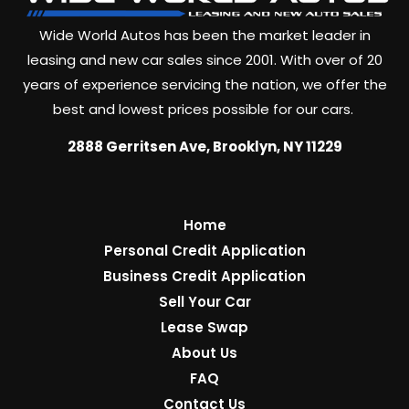
Wide World Autos has been the market leader in
leasing and new car sales since 2001. With over of 20
years of experience servicing the nation, we offer the
best and lowest prices possible for our cars.
2888 Gerritsen Ave, Brooklyn, NY 11229
Home
Personal Credit Application
Business Credit Application
Sell Your Car
Lease Swap
About Us
FAQ
Contact Us