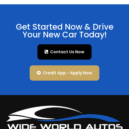
Get Started Now & Drive
Your New Car Today!
Contact Us Now
Credit App - Apply Now