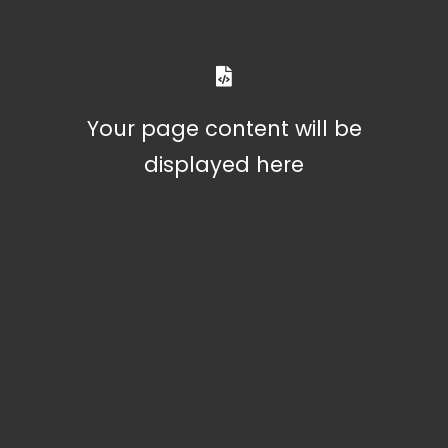
Your page content will be
displayed here