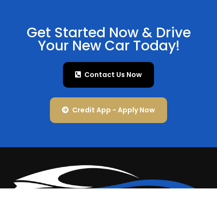
Get Started Now & Drive
Your New Car Today!
Contact Us Now
Credit App - Apply Now