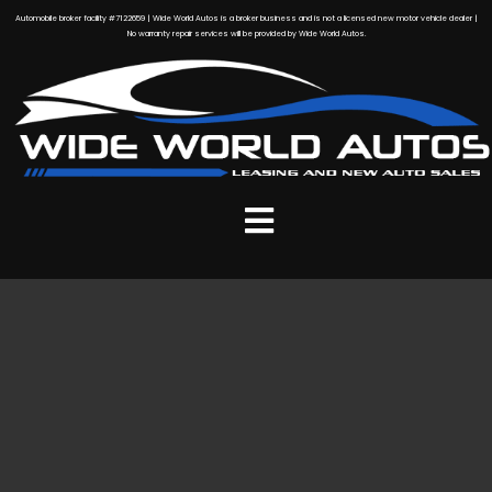
Automobile broker facility #7122659 | Wide World Autos is a broker business and is not a licensed new motor vehicle dealer |
No warranty repair services will be provided by Wide World Autos.